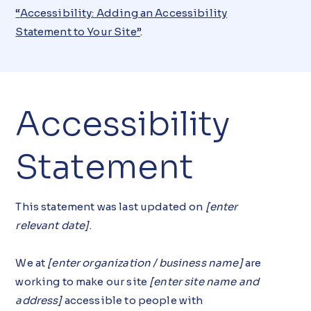
“
Accessibility: Adding an Accessibility
Statement to Your Site
”
.
Accessibility
Statement
This statement was last updated on
[enter
relevant date]
.
We at
[enter organization / business name]
are
working to make our site
[enter site name and
address]
accessible to people with