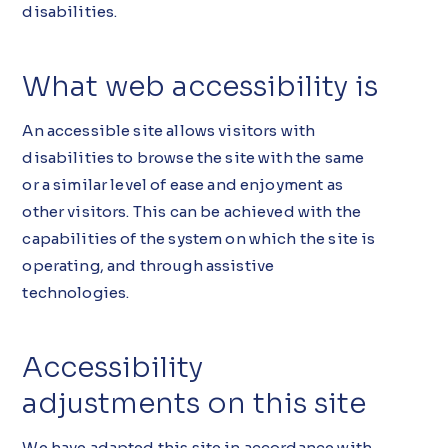
disabilities.
What web accessibility is
An accessible site allows visitors with
disabilities to browse the site with the same
or a similar level of ease and enjoyment as
other visitors. This can be achieved with the
capabilities of the system on which the site is
operating, and through assistive
technologies.
Accessibility
adjustments on this site
We have adapted this site in accordance with