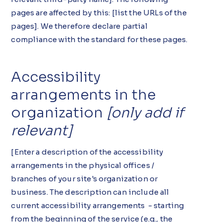
pages are affected by this: [list the URLs of the
pages]. We therefore declare partial
compliance with the standard for these pages.
Accessibility
arrangements in the
organization
[only add if
relevant]
[Enter a description of the accessibility
arrangements in the physical offices /
branches of your site's organization or
business. The description can include all
current accessibility arrangements - starting
from the beginning of the service (e.g., the