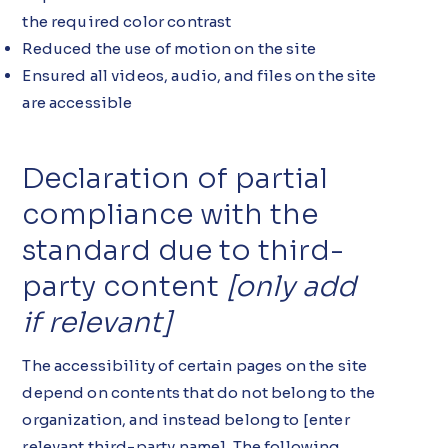
the required color contrast
Reduced the use of motion on the site
Ensured all videos, audio, and files on the site
are accessible
Declaration of partial
compliance with the
standard due to third-
party content
[only add
if relevant]
The accessibility of certain pages on the site
depend on contents that do not belong to the
organization, and instead belong to [enter
relevant third-party name]. The following