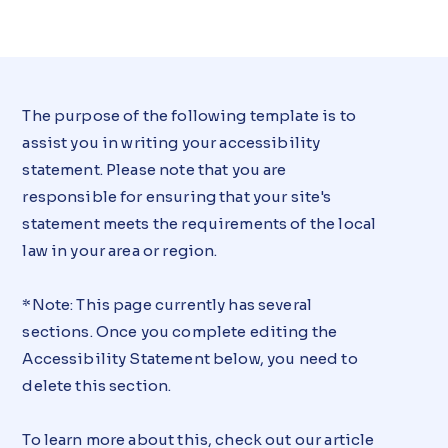
The purpose of the following template is to
assist you in writing your accessibility
statement. Please note that you are
responsible for ensuring that your site's
statement meets the requirements of the local
law in your area or region.
*Note: This page currently has several
sections. Once you complete editing the
Accessibility Statement below, you need to
delete this section.
To learn more about this, check out our article