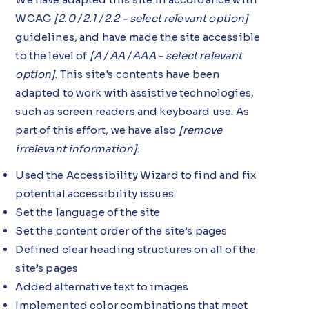
WCAG
[2.0 / 2.1 / 2.2 - select relevant option]
guidelines, and have made the site accessible
to the level of
[A / AA / AAA - select relevant
option]
. This site's contents have been
adapted to work with assistive technologies,
such as screen readers and keyboard use. As
part of this effort, we have also
[remove
irrelevant information]
:
Used the Accessibility Wizard to find and fix
potential accessibility issues
Set the language of the site
Set the content order of the site’s pages
Defined clear heading structures on all of the
site’s pages
Added alternative text to images
Implemented color combinations that meet