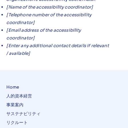
[Name of the accessibility coordinator]
[Telephone number of the accessibility
coordinator]
[Email address of the accessibility
coordinator]
[Enter any additional contact details if relevant
/ available]
Home
人的資本経営
事業案内
サステナビリティ
リクルート