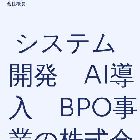
会社概要
システム
開発 AI導
入 BPO事