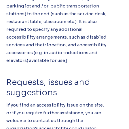
parking lot and / or public transportation
stations) to the end (such as the service desk,
restaurant table, classroom etc.). It is also
required to specify any additional
accessibility arrangements, such as disabled
services and their location, and accessibility
accessories (e.g. in audio inductions and
elevators) available for use]
Requests, issues and
suggestions
If you find an accessibility issue on the site,
or if you require further assistance, you are
welcome to contact us through the
organization's accessibility coordinator: